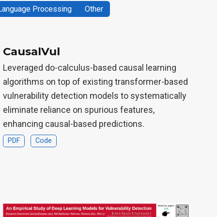
 Language Processing
Other
CausalVul
Leveraged do-calculus-based causal learning
algorithms on top of existing transformer-based
vulnerability detection models to systematically
eliminate reliance on spurious features,
enhancing causal-based predictions.
PDF
Code