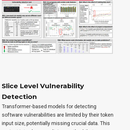
Slice Level Vulnerability
Detection
Transformer-based models for detecting
software vulnerabilities are limited by their token
input size, potentially missing crucial data. This