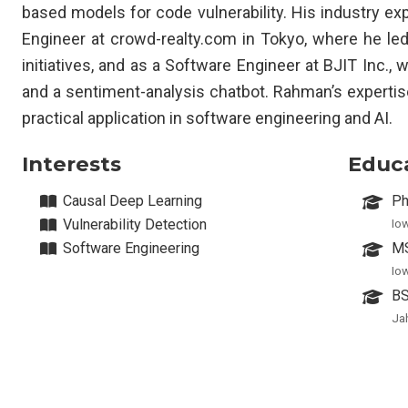
based models for code vulnerability. His industry ex
Engineer at crowd-realty.com in Tokyo, where he le
initiatives, and as a Software Engineer at BJIT Inc.,
and a sentiment-analysis chatbot. Rahman’s experti
practical application in software engineering and AI.
Interests
Educ
Causal Deep Learning
Ph
Vulnerability Detection
Io
Software Engineering
MS
Io
BS
Ja