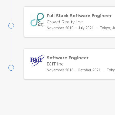
Full Stack Software Engineer
Crowd Realty, Inc.
November 2019 – July 2021
Tokyo, J
Software Engineer
BJIT Inc
November 2018 – October 2021
Toky