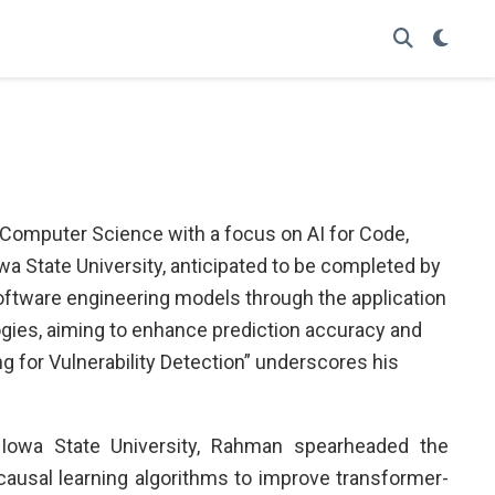
 Computer Science with a focus on AI for Code,
a State University, anticipated to be completed by
oftware engineering models through the application
ogies, aiming to enhance prediction accuracy and
ng for Vulnerability Detection” underscores his
 Iowa State University, Rahman spearheaded the
causal learning algorithms to improve transformer-