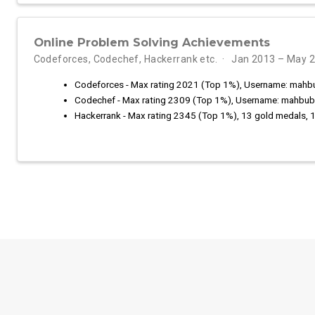
Online Problem Solving Achievements
Codeforces, Codechef, Hackerrank etc.
Jan 2013 – May 
Codeforces - Max rating 2021 (Top 1%), Username: mahb
Codechef - Max rating 2309 (Top 1%), Username: mahbub
Hackerrank - Max rating 2345 (Top 1%), 13 gold medals, 