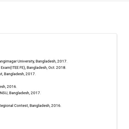
angirnagar University, Bangladesh, 2017.
s Exam(ITEE FE), Bangladesh, Oct. 2018.
st, Bangladesh, 2017.
esh, 2016.
, NSU, Bangladesh, 2017.
Regional Contest, Bangladesh, 2016.