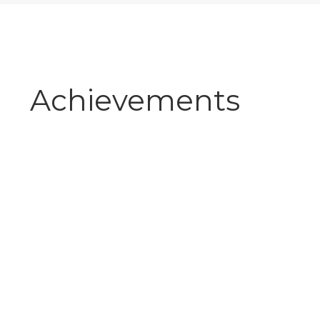
Achievements