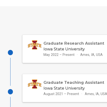
Graduate Research Assistant
Iowa State University
May 2022 – Present
Ames, IA, USA
Graduate Teaching Assistant
Iowa State University
August 2021 – Present
Ames, IA, US