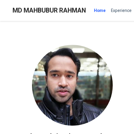
MD MAHBUBUR RAHMAN
Home
Experience