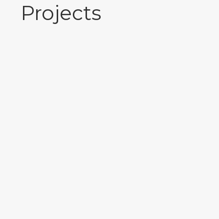
Projects