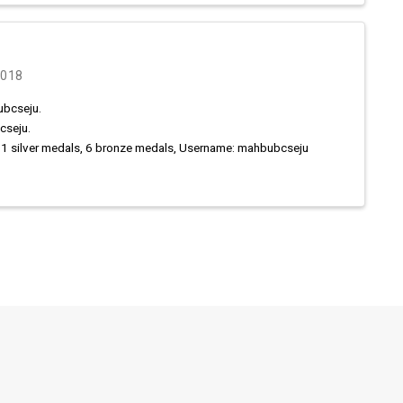
2018
ubcseju.
cseju.
11 silver medals, 6 bronze medals, Username: mahbubcseju