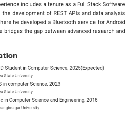
perience includes a tenure as a Full Stack Software
d the development of REST APIs and data analysis
 where he developed a Bluetooth service for Android
se bridges the gap between advanced research and
ation
D Student in Computer Science, 2025(Expected)
wa State University
 in computer Science, 2023
wa State University
c in Computer Science and Engineering, 2018
hangirnagar University