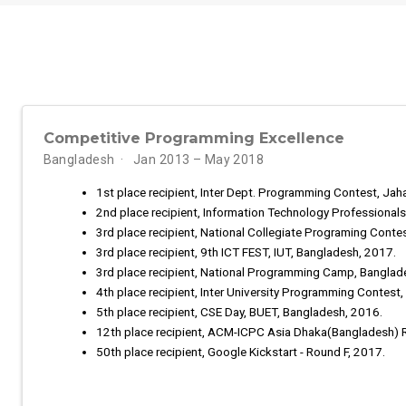
Competitive Programming Excellence
Bangladesh
Jan 2013 – May 2018
1st place recipient, Inter Dept. Programming Contest, Jah
2nd place recipient, Information Technology Professional
3rd place recipient, National Collegiate Programing Conte
3rd place recipient, 9th ICT FEST, IUT, Bangladesh, 2017.
3rd place recipient, National Programming Camp, Banglad
4th place recipient, Inter University Programming Contest
5th place recipient, CSE Day, BUET, Bangladesh, 2016.
12th place recipient, ACM-ICPC Asia Dhaka(Bangladesh) 
50th place recipient, Google Kickstart - Round F, 2017.