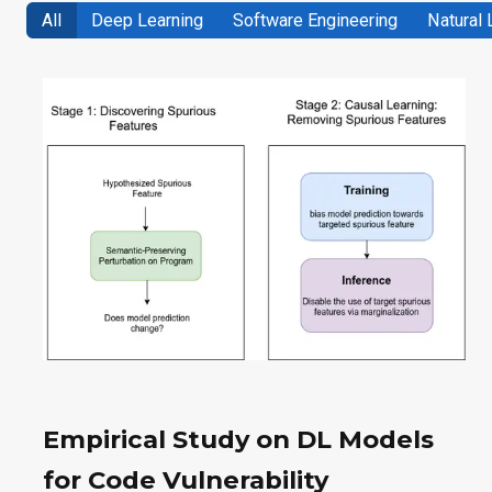
All
Deep Learning
Software Engineering
Natural
Empirical Study on DL Models
for Code Vulnerability