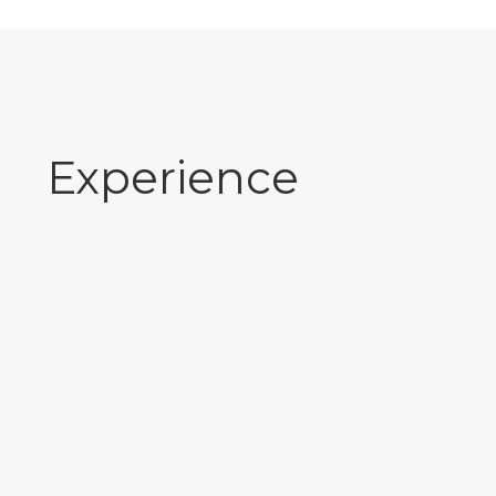
Experience