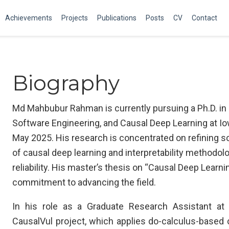
Achievements
Projects
Publications
Posts
CV
Contact
Biography
Md Mahbubur Rahman is currently pursuing a Ph.D. in
Software Engineering, and Causal Deep Learning at Iow
May 2025. His research is concentrated on refining s
of causal deep learning and interpretability methodol
reliability. His master’s thesis on “Causal Deep Learni
commitment to advancing the field.
In his role as a Graduate Research Assistant at
CausalVul project, which applies do-calculus-based 