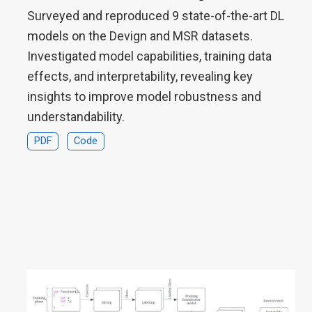
Surveyed and reproduced 9 state-of-the-art DL
models on the Devign and MSR datasets.
Investigated model capabilities, training data
effects, and interpretability, revealing key
insights to improve model robustness and
understandability.
PDF
Code