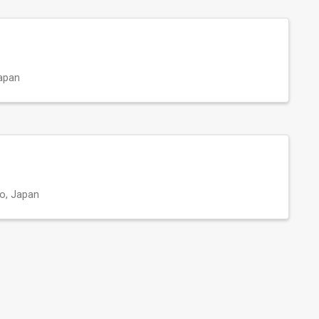
apan
o, Japan