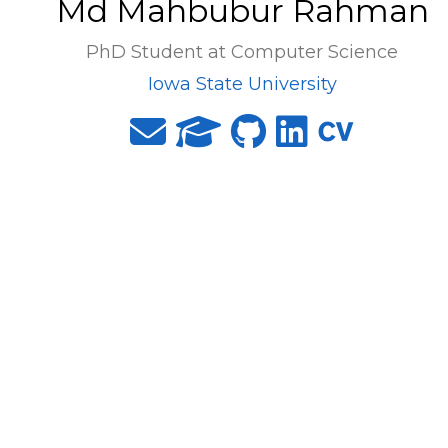
Md Mahbubur Rahman
PhD Student at Computer Science
Iowa State University